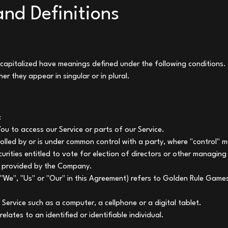
and Definitions
is capitalized have meanings defined under the following conditions. 
r they appear in singular or in plural.
:
u to access our Service or parts of our Service.
trolled by or is under common control with a party, where "control
curities entitled to vote for election of directors or other managing
m provided by the Company.
 "We", "Us" or "Our" in this Agreement) refers to Golden Rule Gam
Service such as a computer, a cellphone or a digital tablet.
elates to an identified or identifiable individual.