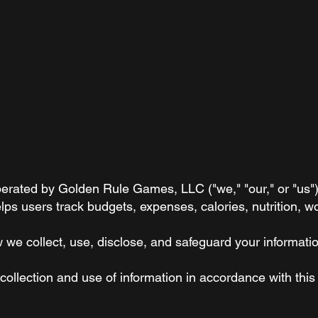
rated by Golden Rule Games, LLC ("we," "our," or "us"). 
ps users track budgets, expenses, calories, nutrition, w
w we collect, use, disclose, and safeguard your informat
ollection and use of information in accordance with this 