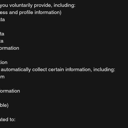
you voluntarily provide, including:
ess and profile information)
ata
ta
ta
formation
tion
tomatically collect certain information, including:
em
formation
able)
ted to: