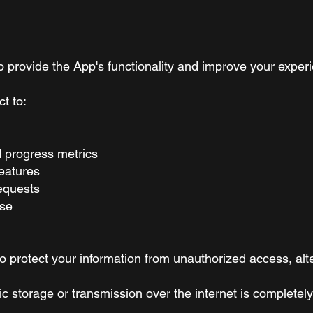
to provide the App's functionality and improve your exper
t to:
d progress metrics
eatures
equests
use
protect your information from unauthorized access, alter
c storage or transmission over the internet is complete