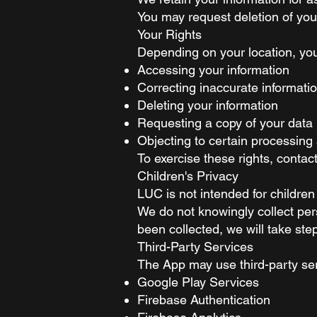
You may request deletion of you
Your Rights
Depending on your location, you
Accessing your information
Correcting inaccurate informati
Deleting your information
Requesting a copy of your data
Objecting to certain processing a
To exercise these rights, contac
Children's Privacy
LUC is not intended for children
We do not knowingly collect per
been collected, we will take step
Third-Party Services
The App may use third-party se
Google Play Services
Firebase Authentication