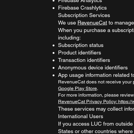
Firebase Analytics
Firebase Crashlytics
Subscription Services
We use
RevenueCat
to manage 
When you purchase a subscripti
including:
Subscription status
Product identifiers
Transaction identifiers
Anonymous device identifiers
App usage information related 
RevenueCat does not receive your pa
Google Play Store
.
For more information, please review
RevenueCat Privacy Policy: https:
These services may collect infor
International Users
If you access LUC from outside 
States or other countries where