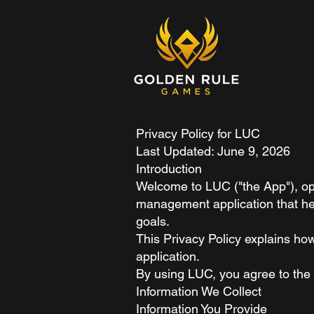
Privacy Policy for LUC
Last Updated: June 9, 2026
Introduction
Welcome to LUC ("the App"), ope
management application that hel
goals.
This Privacy Policy explains ho
application.
By using LUC, you agree to the c
Information We Collect
Information You Provide