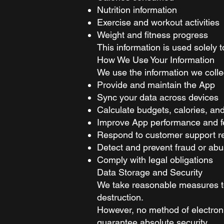
Nutrition information
Exercise and workout activities
Weight and fitness progress
This information is used solely 
How We Use Your Information
We use the information we collec
Provide and maintain the App
Sync your data across devices
Calculate budgets, calories, an
Improve App performance and f
Respond to customer support r
Detect and prevent fraud or ab
Comply with legal obligations
Data Storage and Security
We take reasonable measures to 
destruction.
However, no method of electroni
guarantee absolute security.