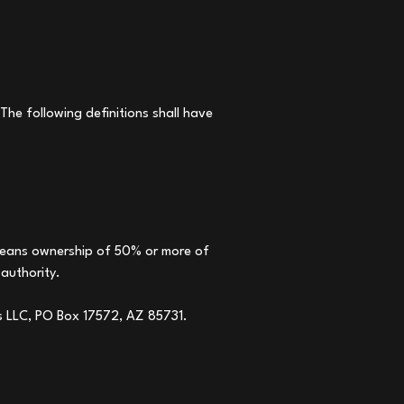
The following definitions shall have
" means ownership of 50% or more of
 authority.
es LLC, PO Box 17572, AZ 85731.