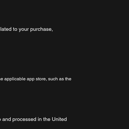
lated to your purchase,
e applicable app store, such as the
o and processed in the United