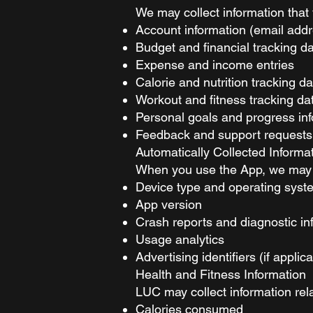
We may collect information that 
Account information (email addr
Budget and financial tracking d
Expense and income entries
Calorie and nutrition tracking da
Workout and fitness tracking da
Personal goals and progress in
Feedback and support requests
Automatically Collected Informa
When you use the App, we may au
Device type and operating syst
App version
Crash reports and diagnostic in
Usage analytics
Advertising identifiers (if applic
Health and Fitness Information
LUC may collect information rela
Calories consumed