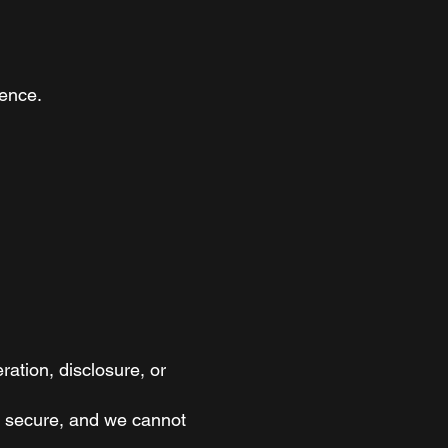
ience.
ation, disclosure, or
ly secure, and we cannot