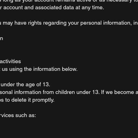
r account and associated data at any time.
 may have rights regarding your personal information, in
on
ctivities
t us using the information below.
 under the age of 13.
sonal information from children under 13. If we become 
s to delete it promptly.
rvices such as: