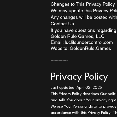
Changes to This Privacy Policy
We may update this Privacy Poli
Any changes will be posted with
Contact Us
If you have questions regarding 
Golden Rule Games, LLC
Email: luclifeundercontrol.com
Website: GoldenRule.Games
-------------
Privacy Policy
Last updated: April 02, 2025
This Privacy Policy describes Our poli
and tells You about Your privacy righ
We use Your Personal data to provide 
accordance with this Privacy Policy. T