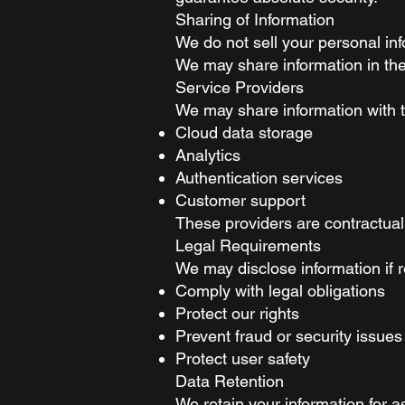
Sharing of Information
We do not sell your personal inf
We may share information in the
Service Providers
We may share information with tr
Cloud data storage
Analytics
Authentication services
Customer support
These providers are contractuall
Legal Requirements
We may disclose information if r
Comply with legal obligations
Protect our rights
Prevent fraud or security issues
Protect user safety
Data Retention
We retain your information for 