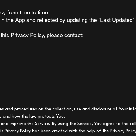
cy from time to time.
in the App and reflected by updating the "Last Updated"
this Privacy Policy, please contact:
cies and procedures on the collection, use and disclosure of Your i
ts and how the law protects You.
and improve the Service. By using the Service, You agree to the col
his Privacy Policy has been created with the help of the
Privacy Poli