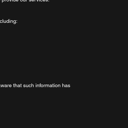
cluding:
aware that such information has