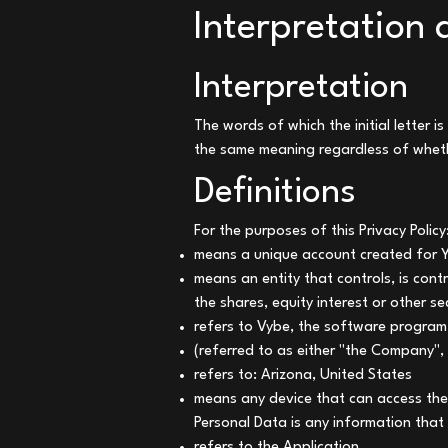
Interpretation 
Interpretation
The words of which the initial letter 
the same meaning regardless of whethe
Definitions
For the purposes of this Privacy Policy
means a unique account created for Yo
means an entity that controls, is con
the shares, equity interest or other se
refers to Vybe, the software progra
(referred to as either "the Company",
refers to: Arizona, United States
means any device that can access the 
Personal Data is any information that r
refers to the Application.