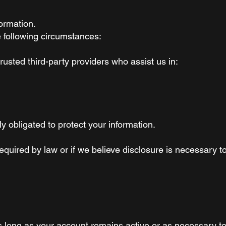
ormation.
 following circumstances:
usted third-party providers who assist us in:
y obligated to protect your information.
equired by law or if we believe disclosure is necessary to
as long as your account remains active or as necessary to