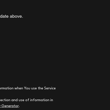
 date above.
nformation when You use the Service
lection and use of information in
cy Generator
.