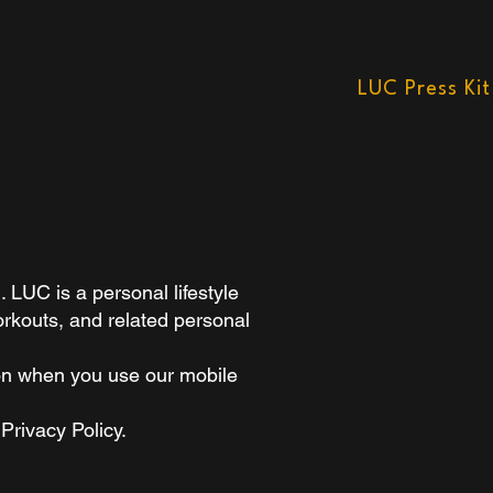
LUC Press Kit
LUC is a personal lifestyle
orkouts, and related personal
ion when you use our mobile
Privacy Policy.