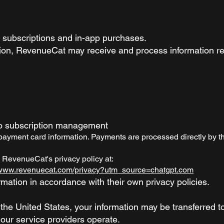
subscriptions and in-app purchases.
on, RevenueCat may receive and process information re
to subscription management
yment card information. Payments are processed directly by th
 RevenueCat's privacy policy at:
//www.revenuecat.com/privacy?utm_source=chatgpt.com
mation in accordance with their own privacy policies.
the United States, your information may be transferred t
 our service providers operate.